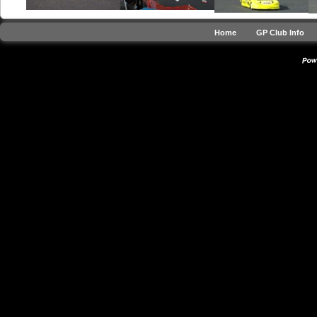
Home
GP Club Info