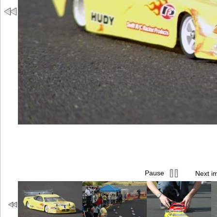
Pause
Next i