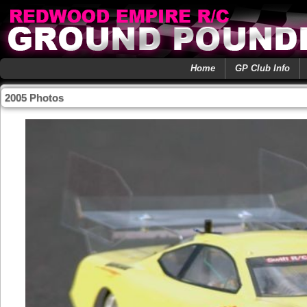
Home
GP Club Info
2005 Photos