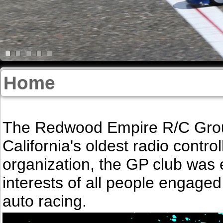
Home
The Redwood Empire R/C Groun
California's oldest radio control
organization, the GP club was 
interests of all people engaged
auto racing.