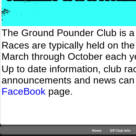
The Ground Pounder Club is a 
Races are typically held on th
March through October each y
Up to date information, club r
announcements and news can 
FaceBook
page.
Home
GP Club Info