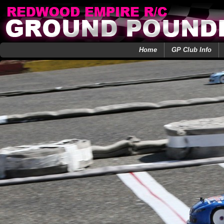
Home
GP Club Info